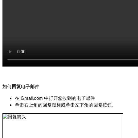
如何
回复
电子邮件
在 Gmail.com 中打开您收到的电子邮件
单击右上角的回复图标或单击左下角的回复按钮。