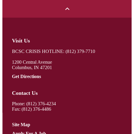
Visit Us
BCSC CRISIS HOTLINE: (812) 379-7710
1200 Central Avenue
Columbus, IN 47201
Get Directions
Contact Us
Phone:
(812) 376-4234
Fax: (812) 376-4486
Site Map
Apply For A Job