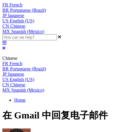
FR
French
BR
Portuguese (Brazil)
JP
Japanese
US
English (US)
CN
Chinese
MX
Spanish (Mexico)
Chinese
FR
French
BR
Portuguese (Brazil)
JP
Japanese
US
English (US)
CN
Chinese
MX
Spanish (Mexico)
Home
在 Gmail 中回复电子邮件