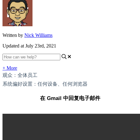
Written by
Nick Williams
Updated at July 23rd, 2021
+ More
观众：全体员工
系统偏好设置：任何设备、任何浏览器
在 Gmail 中回复电子邮件