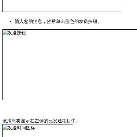
输入您的消息，然后单击蓝色的发送按钮。
该消息将显示在左侧的已发送项目中。