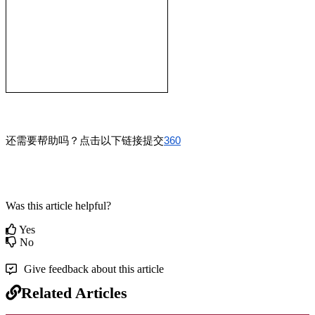
还需要帮助吗？点击以下链接提交
360
Was this article helpful?
Yes
No
Give feedback about this article
Related Articles