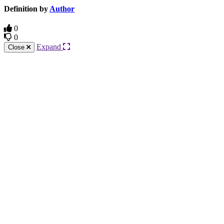
Definition by
Author
0
0
Expand
Close