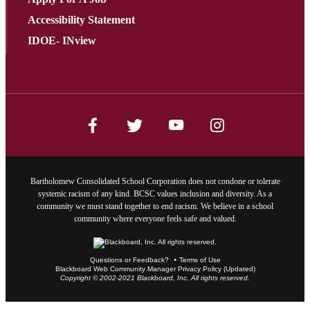
Accessibility Statement
IDOE- INview
Bartholomew Consolidated School Corporation does not condone or tolerate
systemic racism of any kind. BCSC values inclusion and diversity. As a
community we must stand together to end racism. We believe in a school
community where everyone feels safe and valued.
Questions or Feedback?
Terms of Use
Blackboard Web Community Manager Privacy Policy (Updated)
Copyright © 2002-2021 Blackboard, Inc. All rights reserved.