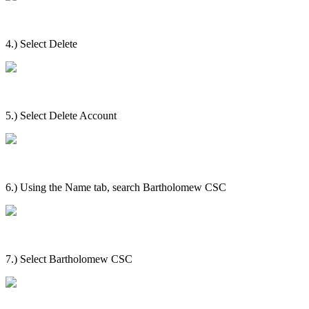
4.) Select Delete
5.) Select Delete Account
6.) Using the Name tab, search Bartholomew CSC
7.) Select Bartholomew CSC