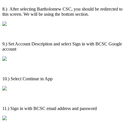
8.) After selecting Bartholomew CSC, you should be redirected to
this screen. We will be using the bottom section.
9.) Set Account Description and select Sign in with BCSC Google
account
10.) Select Continue in App
11.) Sign in with BCSC email address and password