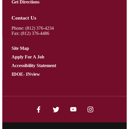
Get Directions
Contact Us
Phone:
(812) 376-4234
Fax: (812) 376-4486
Site Map
Apply For A Job
Accessibility Statement
IDOE- INview