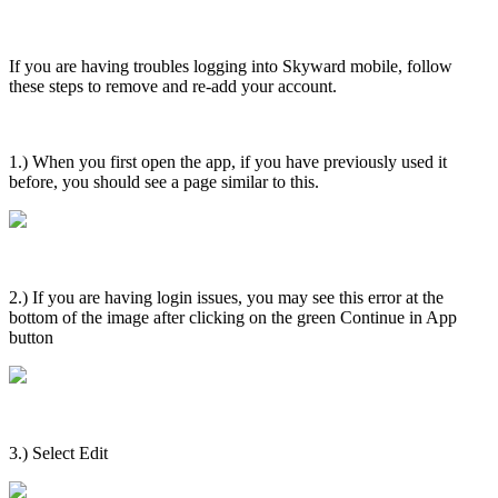
If you are having troubles logging into Skyward mobile, follow
these steps to remove and re-add your account.
1.) When you first open the app, if you have previously used it
before, you should see a page similar to this.
2.) If you are having login issues, you may see this error at the
bottom of the image after clicking on the green Continue in App
button
3.) Select Edit