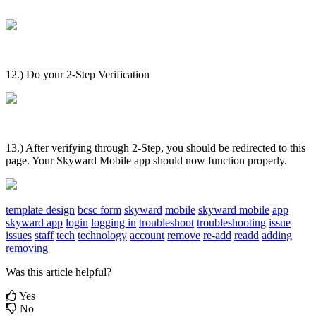
12.) Do your 2-Step Verification
13.) After verifying through 2-Step, you should be redirected to this
page. Your Skyward Mobile app should now function properly.
template design
bcsc form
skyward
mobile
skyward mobile
app
skyward app
login
logging in
troubleshoot
troubleshooting
issue
issues
staff
tech
technology
account
remove
re-add
readd
adding
removing
Was this article helpful?
Yes
No