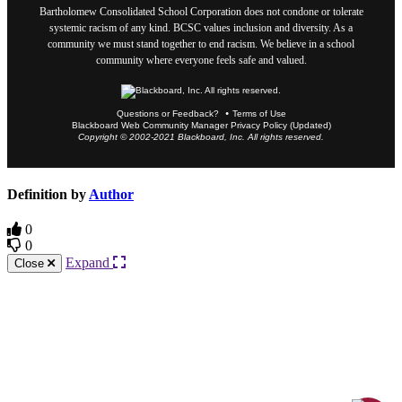
Bartholomew Consolidated School Corporation does not condone or tolerate
systemic racism of any kind. BCSC values inclusion and diversity. As a
community we must stand together to end racism. We believe in a school
community where everyone feels safe and valued.
Questions or Feedback?
Terms of Use
Blackboard Web Community Manager Privacy Policy (Updated)
Copyright © 2002-2021 Blackboard, Inc. All rights reserved.
Definition by
Author
0
0
Expand
Close