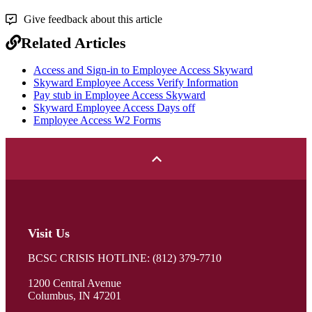
Give feedback about this article
Related Articles
Access and Sign-in to Employee Access Skyward
Skyward Employee Access Verify Information
Pay stub in Employee Access Skyward
Skyward Employee Access Days off
Employee Access W2 Forms
Visit Us
BCSC CRISIS HOTLINE: (812) 379-7710
1200 Central Avenue
Columbus, IN 47201