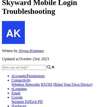
Skyward Mobile Login
Troubleshooting
Written by
Alyssa Kissinger
Updated at October 23rd, 2023
Accounts/Permissions
Connectivity
Wireless Networks
BYOD (Bring Your Own Device)
eLearning
Email
Google
Summer EdTech PD
Hardware