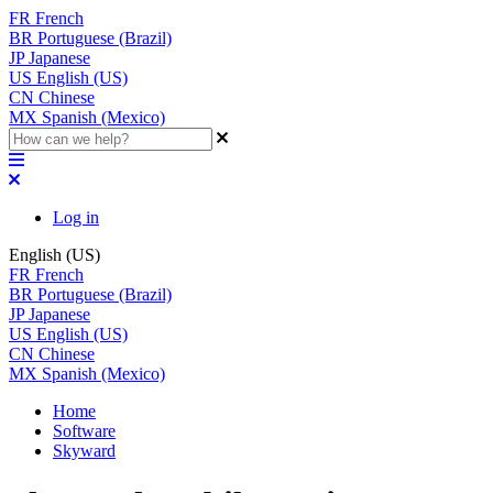
FR
French
BR
Portuguese (Brazil)
JP
Japanese
US
English (US)
CN
Chinese
MX
Spanish (Mexico)
Log in
English (US)
FR
French
BR
Portuguese (Brazil)
JP
Japanese
US
English (US)
CN
Chinese
MX
Spanish (Mexico)
Home
Software
Skyward