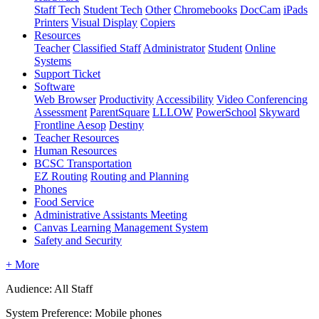
Staff Tech
Student Tech
Other
Chromebooks
DocCam
iPads
Printers
Visual Display
Copiers
Resources
Teacher
Classified Staff
Administrator
Student
Online
Systems
Support Ticket
Software
Web Browser
Productivity
Accessibility
Video Conferencing
Assessment
ParentSquare
LLLOW
PowerSchool
Skyward
Frontline Aesop
Destiny
Teacher Resources
Human Resources
BCSC Transportation
EZ Routing
Routing and Planning
Phones
Food Service
Administrative Assistants Meeting
Canvas Learning Management System
Safety and Security
+ More
Audience: All Staff
System Preference: Mobile phones