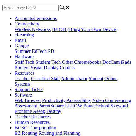
Accounts/Permissions
Connectivity
Wireless Networks
BYOD (Bring Your Own Device)
eLearning
Email
Google
Summer EdTech PD
Hardware
Staff Tech
Student Tech
Other
Chromebooks
DocCam
iPads
Printers
Visual Display
Copiers
Resources
Teacher
Classified Staff
Administrator
Student
Online
Systems
Support Ticket
Software
Web Browser
Productivity
Accessibility
Video Conferencing
Assessment
ParentSquare
LLLOW
PowerSchool
Skyward
Frontline Aesop
Destiny
Teacher Resources
Human Resources
BCSC Transportation
EZ Routing
Routing and Planning