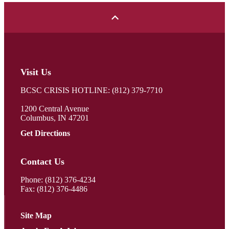
Visit Us
BCSC CRISIS HOTLINE: (812) 379-7710
1200 Central Avenue
Columbus, IN 47201
Get Directions
Contact Us
Phone:
(812) 376-4234
Fax: (812) 376-4486
Site Map