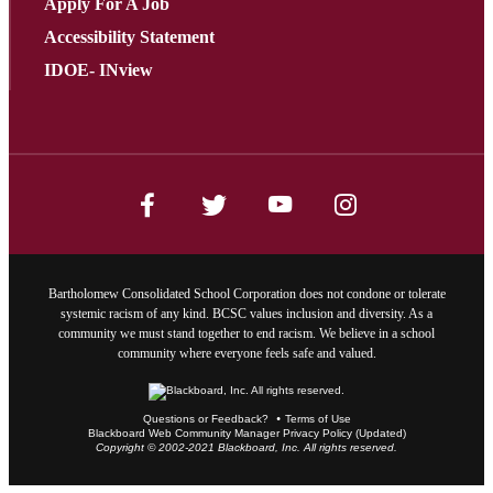
Apply For A Job
Accessibility Statement
IDOE- INview
Bartholomew Consolidated School Corporation does not condone or tolerate
systemic racism of any kind. BCSC values inclusion and diversity. As a
community we must stand together to end racism. We believe in a school
community where everyone feels safe and valued.
Questions or Feedback?
Terms of Use
Blackboard Web Community Manager Privacy Policy (Updated)
Copyright © 2002-2021 Blackboard, Inc. All rights reserved.