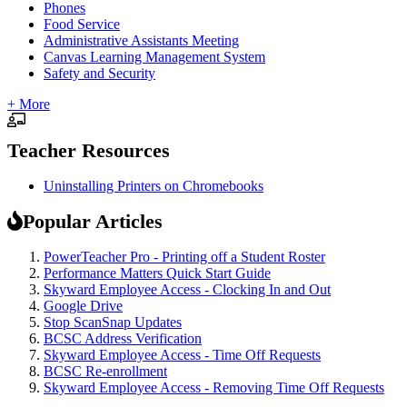
Phones
Food Service
Administrative Assistants Meeting
Canvas Learning Management System
Safety and Security
+ More
Teacher Resources
Uninstalling Printers on Chromebooks
Popular Articles
PowerTeacher Pro - Printing off a Student Roster
Performance Matters Quick Start Guide
Skyward Employee Access - Clocking In and Out
Google Drive
Stop ScanSnap Updates
BCSC Address Verification
Skyward Employee Access - Time Off Requests
BCSC Re-enrollment
Skyward Employee Access - Removing Time Off Requests