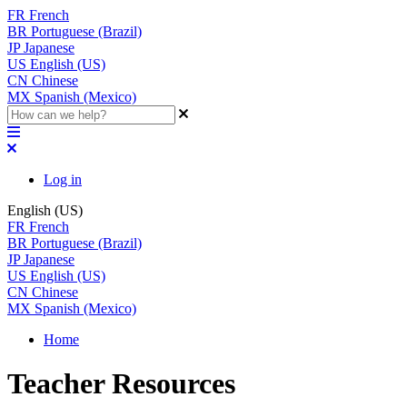
FR
French
BR
Portuguese (Brazil)
JP
Japanese
US
English (US)
CN
Chinese
MX
Spanish (Mexico)
Log in
English (US)
FR
French
BR
Portuguese (Brazil)
JP
Japanese
US
English (US)
CN
Chinese
MX
Spanish (Mexico)
Home
Teacher Resources