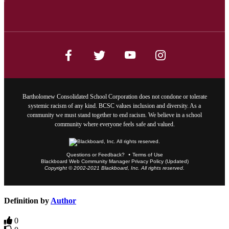
Bartholomew Consolidated School Corporation does not condone or tolerate
systemic racism of any kind. BCSC values inclusion and diversity. As a
community we must stand together to end racism. We believe in a school
community where everyone feels safe and valued.
Questions or Feedback?
Terms of Use
Blackboard Web Community Manager Privacy Policy (Updated)
Copyright © 2002-2021 Blackboard, Inc. All rights reserved.
Definition by
Author
0