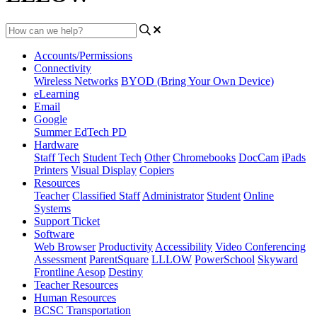
Accounts/Permissions
Connectivity
Wireless Networks
BYOD (Bring Your Own Device)
eLearning
Email
Google
Summer EdTech PD
Hardware
Staff Tech
Student Tech
Other
Chromebooks
DocCam
iPads
Printers
Visual Display
Copiers
Resources
Teacher
Classified Staff
Administrator
Student
Online
Systems
Support Ticket
Software
Web Browser
Productivity
Accessibility
Video Conferencing
Assessment
ParentSquare
LLLOW
PowerSchool
Skyward
Frontline Aesop
Destiny
Teacher Resources
Human Resources
BCSC Transportation