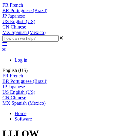
FR
French
BR
Portuguese (Brazil)
JP
Japanese
US
English (US)
CN
Chinese
MX
Spanish (Mexico)
Log in
English (US)
FR
French
BR
Portuguese (Brazil)
JP
Japanese
US
English (US)
CN
Chinese
MX
Spanish (Mexico)
Home
Software
LLLOW