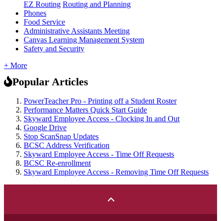
EZ Routing
Routing and Planning
Phones
Food Service
Administrative Assistants Meeting
Canvas Learning Management System
Safety and Security
+ More
Popular Articles
PowerTeacher Pro - Printing off a Student Roster
Performance Matters Quick Start Guide
Skyward Employee Access - Clocking In and Out
Google Drive
Stop ScanSnap Updates
BCSC Address Verification
Skyward Employee Access - Time Off Requests
BCSC Re-enrollment
Skyward Employee Access - Removing Time Off Requests