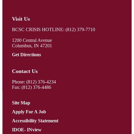
Visit Us
BCSC CRISIS HOTLINE: (812) 379-7710
1200 Central Avenue
Columbus, IN 47201
Get Directions
Contact Us
Phone:
(812) 376-4234
Fax: (812) 376-4486
Site Map
Apply For A Job
Accessibility Statement
IDOE- INview