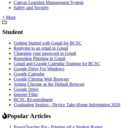
Canvas Learning Management System
Safety and Security
+ More
Student
Getting Started with Gmail for BCSC
Replying to an email in Gmail
Changing your password in Gmail
Reporting Phishing in Gmail
Gmail and Google Calendar Training for BCSC
Google Drive For Windows
Google Calendar
Google Chrome Web Browser
Setting Chrome as the Default Browser
Google Drive
Internet Filter
BCSC Re-enrollment
Graduating Seniors - Device Take-Home Information 2026
Popular Articles
PowerTeacher Pro - Printing off a Student Roster