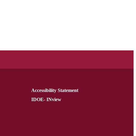
Accessibility Statement
IDOE- INview