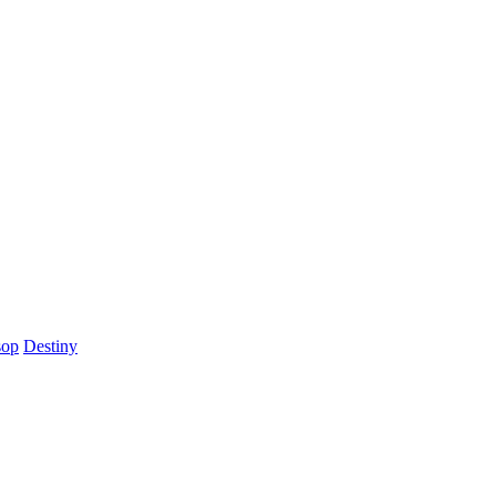
sop
Destiny