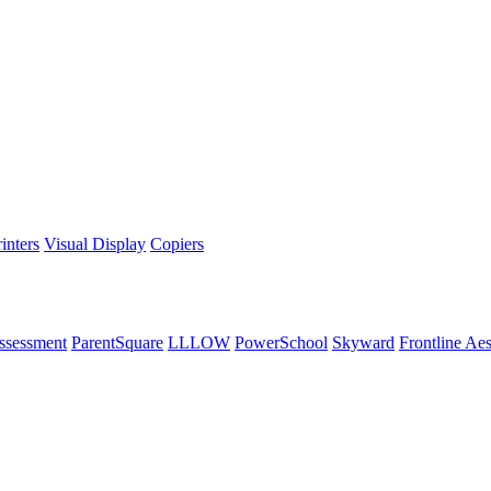
inters
Visual Display
Copiers
ssessment
ParentSquare
LLLOW
PowerSchool
Skyward
Frontline Ae