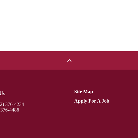
Site Map
Us
Apply For A Job
12) 376-4234
 376-4486