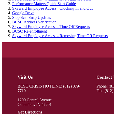
Performance Matters Quick Start Guide
Skyward Employee Access - Clocking In and Out
Google Drive
Stop ScanSnap Updates
BCSC Address Verification
Skyward Employee Access - Time Off Requests
BCSC Re-enrollment
Skyward Employee Access - Removing Time Off Requests
Visit Us
Contact 
BCSC CRISIS HOTLINE: (812) 379-
Phone:
(8
7710
Fax: (812)
1200 Central Avenue
Columbus, IN 47201
Get Directions