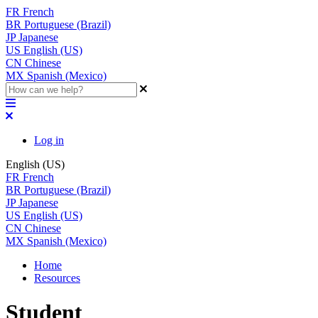
FR
French
BR
Portuguese (Brazil)
JP
Japanese
US
English (US)
CN
Chinese
MX
Spanish (Mexico)
Log in
English (US)
FR
French
BR
Portuguese (Brazil)
JP
Japanese
US
English (US)
CN
Chinese
MX
Spanish (Mexico)
Home
Resources
Student