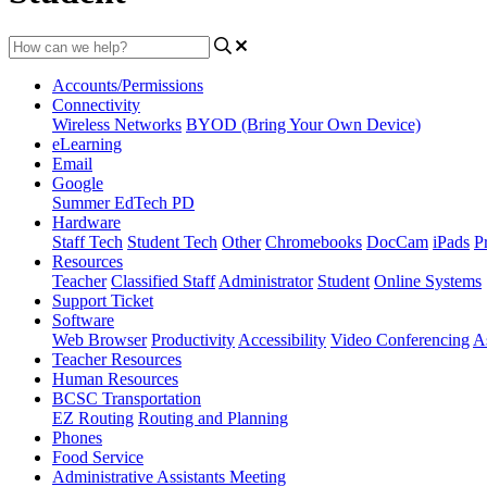
Accounts/Permissions
Connectivity
Wireless Networks
BYOD (Bring Your Own Device)
eLearning
Email
Google
Summer EdTech PD
Hardware
Staff Tech
Student Tech
Other
Chromebooks
DocCam
iPads
Pr
Resources
Teacher
Classified Staff
Administrator
Student
Online Systems
Support Ticket
Software
Web Browser
Productivity
Accessibility
Video Conferencing
A
Teacher Resources
Human Resources
BCSC Transportation
EZ Routing
Routing and Planning
Phones
Food Service
Administrative Assistants Meeting