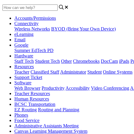
Accounts/Permissions
Connectivity
Wireless Networks
BYOD (Bring Your Own Device)
eLearning
Email
Google
Summer EdTech PD
Hardware
Staff Tech
Student Tech
Other
Chromebooks
DocCam
iPads
Pr
Resources
Teacher
Classified Staff
Administrator
Student
Online Systems
Support Ticket
Software
Web Browser
Productivity
Accessibility
Video Conferencing
A
Teacher Resources
Human Resources
BCSC Transportation
EZ Routing
Routing and Planning
Phones
Food Service
Administrative Assistants Meeting
Canvas Learning Management System