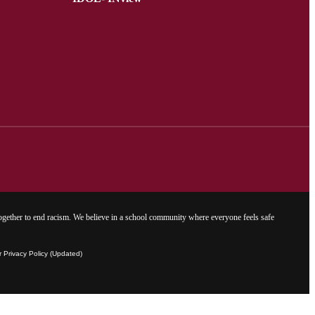
gether to end racism. We believe in a school community where everyone feels safe
Privacy Policy (Updated)