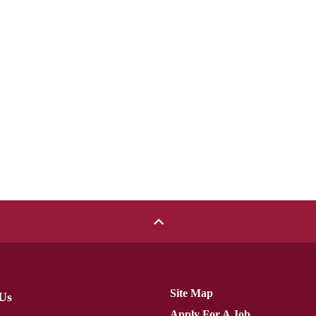
Site Map
Us
Apply For A Job