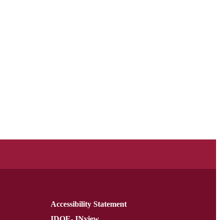
Accessibility Statement
IDOE- INview