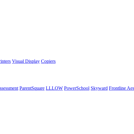
inters
Visual Display
Copiers
ssessment
ParentSquare
LLLOW
PowerSchool
Skyward
Frontline Ae