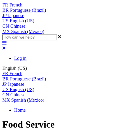
FR
French
BR
Portuguese (Brazil)
JP
Japanese
US
English (US)
CN
Chinese
MX
Spanish (Mexico)
Log in
English (US)
FR
French
BR
Portuguese (Brazil)
JP
Japanese
US
English (US)
CN
Chinese
MX
Spanish (Mexico)
Home
Food Service