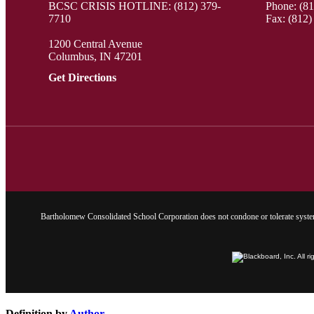
BCSC CRISIS HOTLINE: (812) 379-
Phone:
(8
7710
Fax: (812)
1200 Central Avenue
Columbus, IN 47201
Get Directions
Bartholomew Consolidated School Corporation does not condone or tolerate system
Definition by
Author