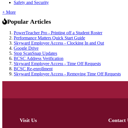
Safety and Security
+ More
Popular Articles
PowerTeacher Pro - Printing off a Student Roster
Performance Matters Quick Start Guide
Skyward Employee Access - Clocking In and Out
Google Drive
Stop ScanSnap Updates
BCSC Address Verification
Skyward Employee Access - Time Off Requests
BCSC Re-enrollment
Skyward Employee Access - Removing Time Off Requests
Visit Us
Contact 