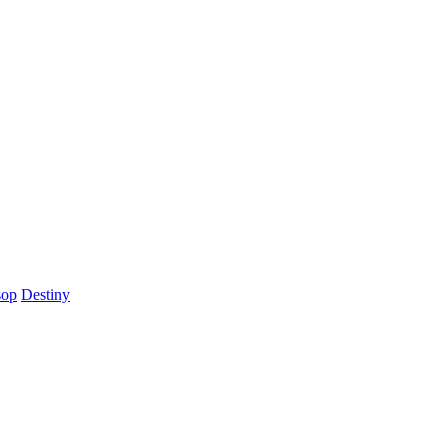
sop
Destiny