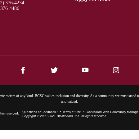
12) 376-4234
 376-4486
ic racism of any kind. BCSC values inclusion and diversity. As a community we must stand to
and valued.
Questions or Feedback?
Terms of Use
Blackboard Web Community Manager 
Copyright © 2002-2021 Blackboard, Inc. All rights reserved.