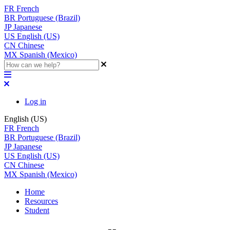
FR
French
BR
Portuguese (Brazil)
JP
Japanese
US
English (US)
CN
Chinese
MX
Spanish (Mexico)
Log in
English (US)
FR
French
BR
Portuguese (Brazil)
JP
Japanese
US
English (US)
CN
Chinese
MX
Spanish (Mexico)
Home
Resources
Student