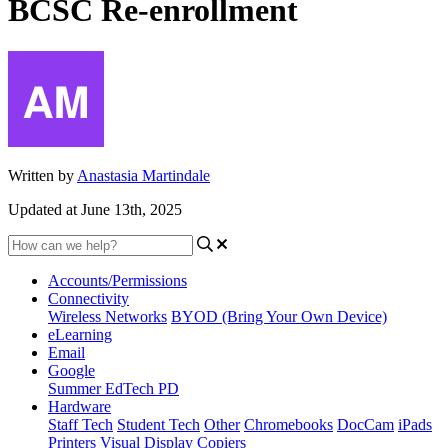
BCSC Re-enrollment
Written by
Anastasia Martindale
Updated at June 13th, 2025
Accounts/Permissions
Connectivity
Wireless Networks
BYOD (Bring Your Own Device)
eLearning
Email
Google
Summer EdTech PD
Hardware
Staff Tech
Student Tech
Other
Chromebooks
DocCam
iPads
Printers
Visual Display
Copiers