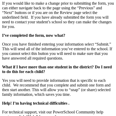
If you would like to make a change prior to submitting the form, you
can either navigate back to the page using the “Previous” and
“Next” buttons or if you are on the Review page select the
underlined field. If you have already submitted the form you will
need to contact your student’s school so they can make the changes
for you.
I’ve completed the form, now what?
Once you have finished entering your information select “Submit.”
This will send all of the information you’ve entered to the school. If
you cannot select this button you will need to make sure that you
have answered all required questions.
What if I have more than one student in the district? Do I need
to do this for each child?
Yes you will need to provide information that is specific to each
child. We recommend that you complete and submit one form and
then start another. This will allow you to “snap” (or share) selected
family information, which saves you time.
Help! I’m having technical difficulties .
For technical support, visit our PowerSchool Community help