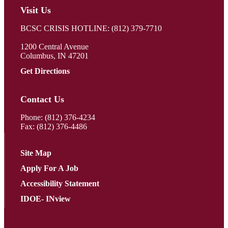
Visit Us
BCSC CRISIS HOTLINE: (812) 379-7710
1200 Central Avenue
Columbus, IN 47201
Get Directions
Contact Us
Phone:
(812) 376-4234
Fax: (812) 376-4486
Site Map
Apply For A Job
Accessibility Statement
IDOE- INview