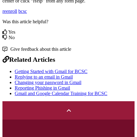
center or click “Help” from any form page.
reenroll
bcsc
Was this article helpful?
Yes
No
Give feedback about this article
Related Articles
Getting Started with Gmail for BCSC
Replying to an email in Gmail
Changing your password in Gmail
Reporting Phishing in Gmail
Gmail and Google Calendar Training for BCSC