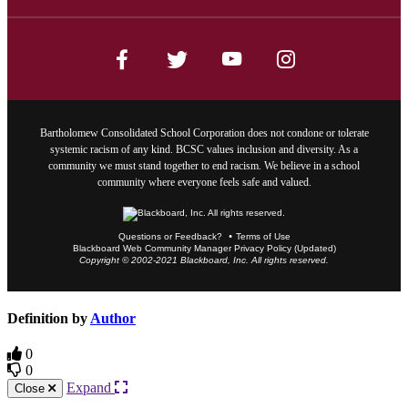
Bartholomew Consolidated School Corporation does not condone or tolerate
systemic racism of any kind. BCSC values inclusion and diversity. As a
community we must stand together to end racism. We believe in a school
community where everyone feels safe and valued.
Questions or Feedback?
Terms of Use
Blackboard Web Community Manager Privacy Policy (Updated)
Copyright © 2002-2021 Blackboard, Inc. All rights reserved.
Definition by
Author
0
0
Expand
Close