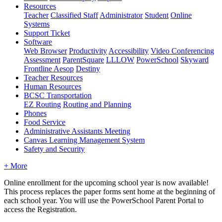
Resources
Teacher
Classified Staff
Administrator
Student
Online
Systems
Support Ticket
Software
Web Browser
Productivity
Accessibility
Video Conferencing
Assessment
ParentSquare
LLLOW
PowerSchool
Skyward
Frontline Aesop
Destiny
Teacher Resources
Human Resources
BCSC Transportation
EZ Routing
Routing and Planning
Phones
Food Service
Administrative Assistants Meeting
Canvas Learning Management System
Safety and Security
+ More
Online enrollment for the upcoming school year is now available!
This process replaces the paper forms sent home at the beginning of
each school year. You will use the PowerSchool Parent Portal to
access the Registration.