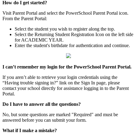
How do I get started?
Visit Parent Portal and select the PowerSchool Parent Portal icon.
From the Parent Portal:
Select the student you wish to register along the top.
Select the Returning Student Registration Icon on the left side
for ACADEMIC YEAR.
Enter the student's birthdate for authentication and continue.
I can’t remember my login for the PowerSchool Parent Portal.
If you aren’t able to retrieve your login credentials using the
“Having trouble signing in?” link on the Sign In page, please
contact your school directly for assistance logging in to the Parent
Portal.
Do I have to answer all the questions?
No, but some questions are marked "Required" and must be
answered before you can submit your form.
What if I make a mistake?