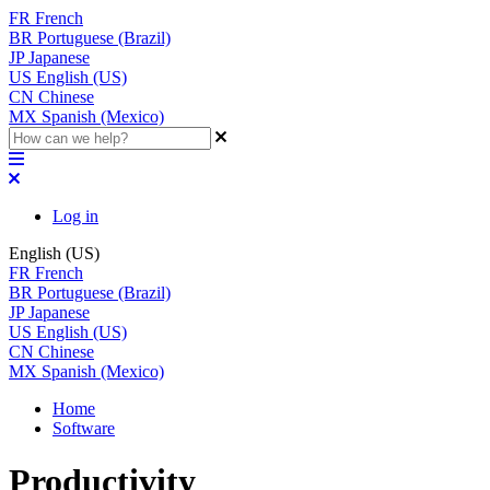
FR
French
BR
Portuguese (Brazil)
JP
Japanese
US
English (US)
CN
Chinese
MX
Spanish (Mexico)
Log in
English (US)
FR
French
BR
Portuguese (Brazil)
JP
Japanese
US
English (US)
CN
Chinese
MX
Spanish (Mexico)
Home
Software
Productivity