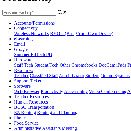
Accounts/Permissions
Connectivity
Wireless Networks
BYOD (Bring Your Own Device)
eLearning
Email
Google
Summer EdTech PD
Hardware
Staff Tech
Student Tech
Other
Chromebooks
DocCam
iPads
Pr
Resources
Teacher
Classified Staff
Administrator
Student
Online Systems
Support Ticket
Software
Web Browser
Productivity
Accessibility
Video Conferencing
A
Teacher Resources
Human Resources
BCSC Transportation
EZ Routing
Routing and Planning
Phones
Food Service
Administrative Assistants Meeting