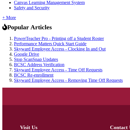
Canvas Learning Management System
Safety and Security
+ More
Popular Articles
PowerTeacher Pro - Printing off a Student Roster
Performance Matters Quick Start Guide
Skyward Employee Access - Clocking In and Out
Google Drive
Stop ScanSnap Updates
BCSC Address Verification
Skyward Employee Access - Time Off Requests
BCSC Re-enrollment
Skyward Employee Access - Removing Time Off Requests
Visit Us
Contact 