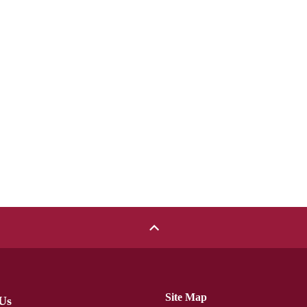
Site Map
Us