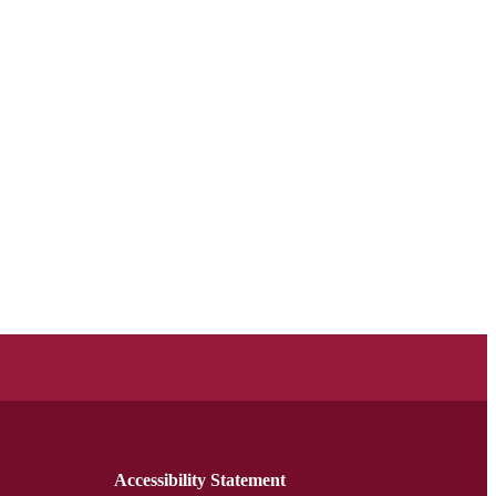
Accessibility Statement