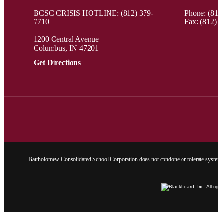
BCSC CRISIS HOTLINE: (812) 379-
Phone:
(8
7710
Fax: (812)
1200 Central Avenue
Columbus, IN 47201
Get Directions
Bartholomew Consolidated School Corporation does not condone or tolerate system