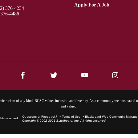
Apply For A Job
12) 376-4234
 376-4486
ic racism of any kind. BCSC values inclusion and diversity. As a community we must stand to
and valued.
Questions or Feedback?
Terms of Use
Blackboard Web Community Manager 
Copyright © 2002-2021 Blackboard, Inc. All rights reserved.