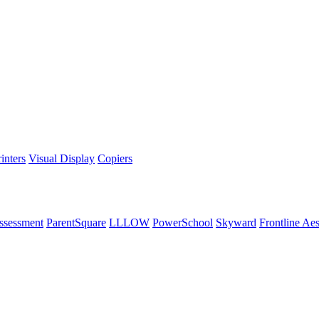
inters
Visual Display
Copiers
ssessment
ParentSquare
LLLOW
PowerSchool
Skyward
Frontline Ae