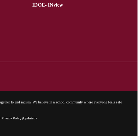
IDOE- INview
gether to end racism. We believe in a school community where everyone feels safe
Privacy Policy (Updated)