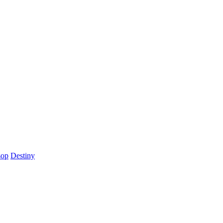
sop
Destiny