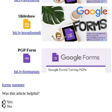
Slideshow
bit.ly/googforms6
PGP Form
bit.ly/formspgps
forms
summer
Was this article helpful?
Yes
No