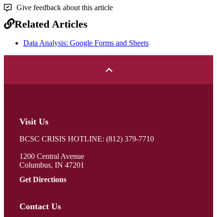
Give feedback about this article
Related Articles
Data Analysis: Google Forms and Sheets
Visit Us
BCSC CRISIS HOTLINE: (812) 379-7710
1200 Central Avenue
Columbus, IN 47201
Get Directions
Contact Us