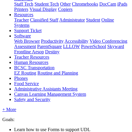
Staff Tech
Student Tech
Other
Chromebooks
DocCam
iPads
Printers
Visual Display
Copiers
Resources
Teacher
Classified Staff
Administrator
Student
Online
Systems
Support Ticket
Software
Web Browser
Productivity
Accessibility
Video Conferencing
Assessment
ParentSquare
LLLOW
PowerSchool
Skyward
Frontline Aesop
Destiny
Teacher Resources
Human Resources
BCSC Transportation
EZ Routing
Routing and Planning
Phones
Food Service
Administrative Assistants Meeting
Canvas Learning Management System
Safety and Security
+ More
Goals:
Learn how to use Forms to support UDL