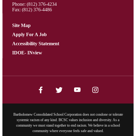
Phone:
(812) 376-4234
Fax: (812) 376-4486
Site Map
Apply For A Job
Accessibility Statement
IDOE- INview
Bartholomew Consolidated School Corporation does not condone or tolerate
systemic racism of any kind. BCSC values inclusion and diversity. As a
community we must stand together to end racism. We believe in a school
community where everyone feels safe and valued.