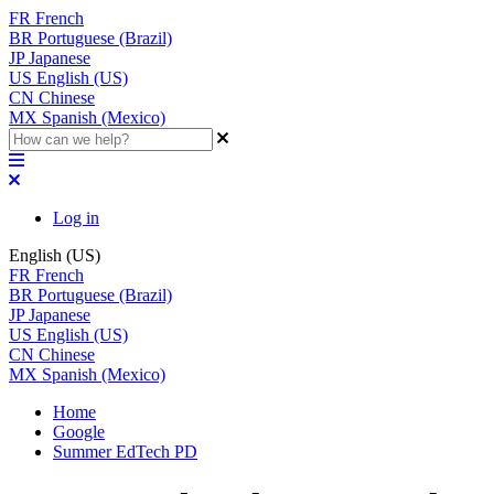
FR
French
BR
Portuguese (Brazil)
JP
Japanese
US
English (US)
CN
Chinese
MX
Spanish (Mexico)
Log in
English (US)
FR
French
BR
Portuguese (Brazil)
JP
Japanese
US
English (US)
CN
Chinese
MX
Spanish (Mexico)
Home
Google
Summer EdTech PD