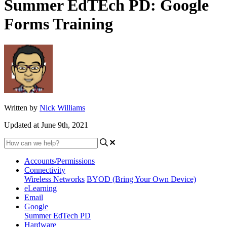
Summer EdTEch PD: Google
Forms Training
Written by
Nick Williams
Updated at June 9th, 2021
Accounts/Permissions
Connectivity
Wireless Networks
BYOD (Bring Your Own Device)
eLearning
Email
Google
Summer EdTech PD
Hardware