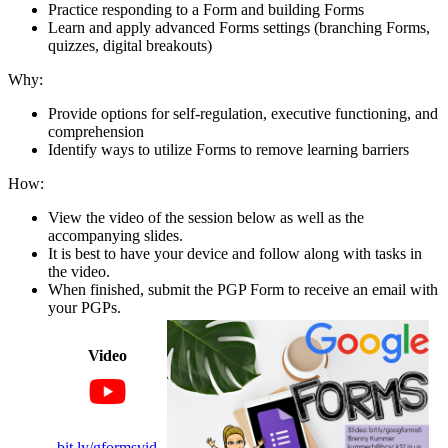
Practice responding to a Form and building Forms
Learn and apply advanced Forms settings (branching Forms,
quizzes, digital breakouts)
Why:
Provide options for self-regulation, executive functioning, and
comprehension
Identify ways to utilize Forms to remove learning barriers
How:
View the video of the session below as well as the
accompanying slides.
It is best to have your device and follow along with tasks in
the video.
When finished, submit the PGP Form to receive an email with
your PGPs.
Video
bit.ly/gformsvid