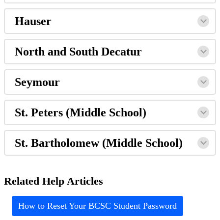
Hauser
North and South Decatur
Seymour
St. Peters (Middle School)
St. Bartholomew (Middle School)
Related Help Articles
How to Reset Your BCSC Student Password