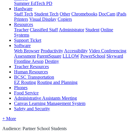
Summer EdTech PD
Hardware
Staff Tech
Student Tech
Other
Chromebooks
DocCam
iPads
Printers
Visual Display
Copiers
Resources
Teacher
Classified Staff
Administrator
Student
Online
Systems
Support Ticket
Software
Web Browser
Productivity
Accessibility
Video Conferencing
Assessment
ParentSquare
LLLOW
PowerSchool
Skyward
Frontline Aesop
Destiny
Teacher Resources
Human Resources
BCSC Transportation
EZ Routing
Routing and Planning
Phones
Food Service
Administrative Assistants Meeting
Canvas Learning Management System
Safety and Security
+ More
Audience: Partner School Students