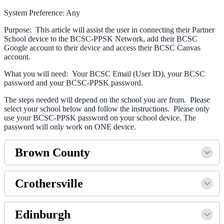
System Preference: Any
Purpose: This article will assist the user in connecting their Partner
School device to the BCSC-PPSK Network, add their BCSC
Google account to their device and access their BCSC Canvas
account.
What you will need: Your BCSC Email (User ID), your BCSC
password and your BCSC-PPSK password.
The steps needed will depend on the school you are from. Please
select your school below and follow the instructions. Please only
use your BCSC-PPSK password on your school device. The
password will only work on ONE device.
Brown County
Crothersville
Edinburgh