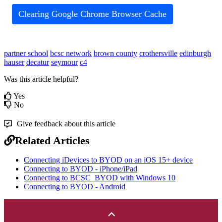
Clearing Google Chrome Browser Cache
partner school
bcsc network
brown county
crothersville
edinburgh
hauser
decatur
seymour
c4
Was this article helpful?
Yes
No
Give feedback about this article
Related Articles
Connecting iDevices to BYOD on an iOS 15+ device
Connecting to BYOD - iPhone/iPad
Connecting to BCSC_BYOD with Windows 10
Connecting to BYOD - Android