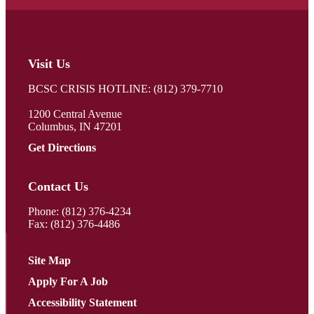
Visit Us
BCSC CRISIS HOTLINE: (812) 379-7710
1200 Central Avenue
Columbus, IN 47201
Get Directions
Contact Us
Phone:
(812) 376-4234
Fax: (812) 376-4486
Site Map
Apply For A Job
Accessibility Statement