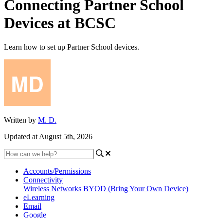
Connecting Partner School
Devices at BCSC
Learn how to set up Partner School devices.
Written by
M. D.
Updated at August 5th, 2026
Accounts/Permissions
Connectivity
Wireless Networks
BYOD (Bring Your Own Device)
eLearning
Email
Google