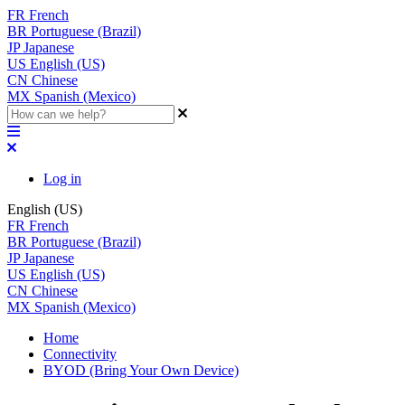
FR
French
BR
Portuguese (Brazil)
JP
Japanese
US
English (US)
CN
Chinese
MX
Spanish (Mexico)
Log in
English (US)
FR
French
BR
Portuguese (Brazil)
JP
Japanese
US
English (US)
CN
Chinese
MX
Spanish (Mexico)
Home
Connectivity
BYOD (Bring Your Own Device)