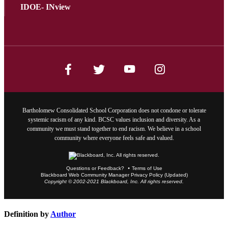
IDOE- INview
Bartholomew Consolidated School Corporation does not condone or tolerate
systemic racism of any kind. BCSC values inclusion and diversity. As a
community we must stand together to end racism. We believe in a school
community where everyone feels safe and valued.
Questions or Feedback?
Terms of Use
Blackboard Web Community Manager Privacy Policy (Updated)
Copyright © 2002-2021 Blackboard, Inc. All rights reserved.
Definition by
Author