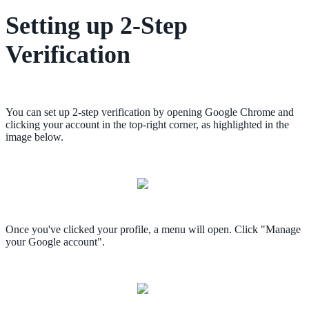
Setting up 2-Step
Verification
You can set up 2-step verification by opening Google Chrome and
clicking your account in the top-right corner, as highlighted in the
image below.
Once you've clicked your profile, a menu will open. Click "Manage
your Google account".