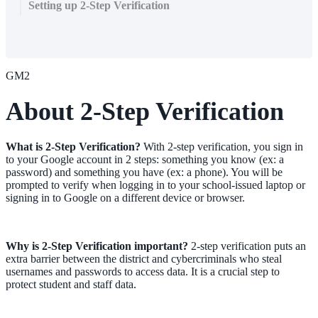
Setting up 2-Step Verification
GM2
About 2-Step Verification
What is 2-Step Verification?
With 2-step verification, you sign in
to your Google account in 2 steps: something you know (ex: a
password) and something you have (ex: a phone). You will be
prompted to verify when logging in to your school-issued laptop or
signing in to Google on a different device or browser.
Why is 2-Step Verification important?
2-step verification puts an
extra barrier between the district and cybercriminals who steal
usernames and passwords to access data. It is a crucial step to
protect student and staff data.