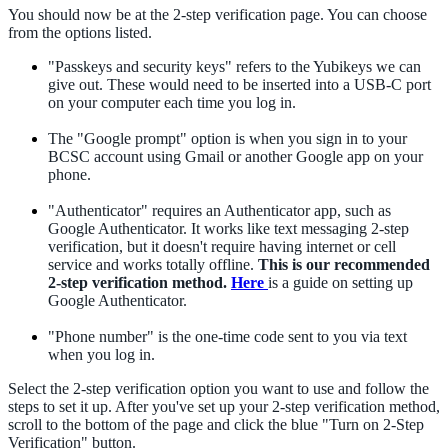
You should now be at the 2-step verification page. You can choose
from the options listed.
"Passkeys and security keys" refers to the Yubikeys we can
give out. These would need to be inserted into a USB-C port
on your computer each time you log in.
The "Google prompt" option is when you sign in to your
BCSC account using Gmail or another Google app on your
phone.
"Authenticator" requires an Authenticator app, such as
Google Authenticator. It works like text messaging 2-step
verification, but it doesn't require having internet or cell
service and works totally offline.
This is our recommended
2-step verification method.
Here
is a guide on setting up
Google Authenticator.
"Phone number" is the one-time code sent to you via text
when you log in.
Select the 2-step verification option you want to use and follow the
steps to set it up. After you've set up your 2-step verification method,
scroll to the bottom of the page and click the blue "Turn on 2-Step
Verification" button.