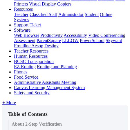
Printers
Visual Display
Copiers
Resources
Teacher
Classified Staff
Administrator
Student
Online
Systems
Support Ticket
Software
Web Browser
Productivity
Accessibility
Video Conferencing
Assessment
ParentSquare
LLLOW
PowerSchool
Skyward
Frontline Aesop
Destiny
Teacher Resources
Human Resources
BCSC Transportation
EZ Routing
Routing and Planning
Phones
Food Service
Administrative Assistants Meeting
Canvas Learning Management System
Safety and Security
+ More
Table of Contents
About 2-Step Verification