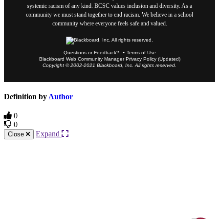
systemic racism of any kind. BCSC values inclusion and diversity. As a
community we must stand together to end racism. We believe in a school
community where everyone feels safe and valued.
Questions or Feedback?
Terms of Use
Blackboard Web Community Manager Privacy Policy (Updated)
Copyright © 2002-2021 Blackboard, Inc. All rights reserved.
Definition by
Author
0
0
Expand
Close