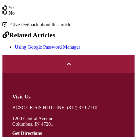
Yes
No
Give feedback about this article
Related Articles
Using Google Password Manager
Visit Us
BCSC CRISIS HOTLINE: (812) 379-7710
1200 Central Avenue
Columbus, IN 47201
Get Directions