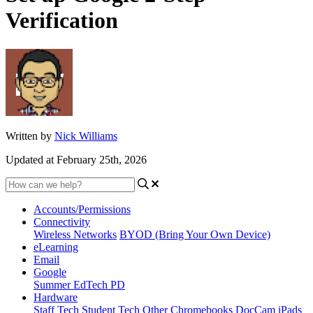
Verification
Written by
Nick Williams
Updated at February 25th, 2026
Accounts/Permissions
Connectivity
Wireless Networks
BYOD (Bring Your Own Device)
eLearning
Email
Google
Summer EdTech PD
Hardware
Staff Tech
Student Tech
Other
Chromebooks
DocCam
iPads