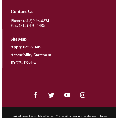
Contact Us
Phone:
(812) 376-4234
Fax: (812) 376-4486
Site Map
Apply For A Job
Accessibility Statement
IDOE- INview
Bartholomew Consolidated School Corporation does not condone or tolerate