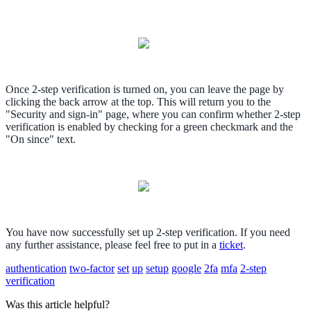
Once 2-step verification is turned on, you can leave the page by
clicking the back arrow at the top. This will return you to the
"Security and sign-in" page, where you can confirm whether 2-step
verification is enabled by checking for a green checkmark and the
"On since" text.
You have now successfully set up 2-step verification. If you need
any further assistance, please feel free to put in a
ticket
.
authentication
two-factor
set
up
setup
google
2fa
mfa
2-step
verification
Was this article helpful?