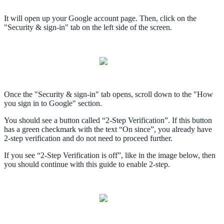
It will open up your Google account page. Then, click on the
"Security & sign-in" tab on the left side of the screen.
Once the "Security & sign-in" tab opens, scroll down to the "How
you sign in to Google" section.
You should see a button called “2-Step Verification”. If this button
has a green checkmark with the text “On since”, you already have
2-step verification and do not need to proceed further.
If you see “2-Step Verification is off”, like in the image below, then
you should continue with this guide to enable 2-step.