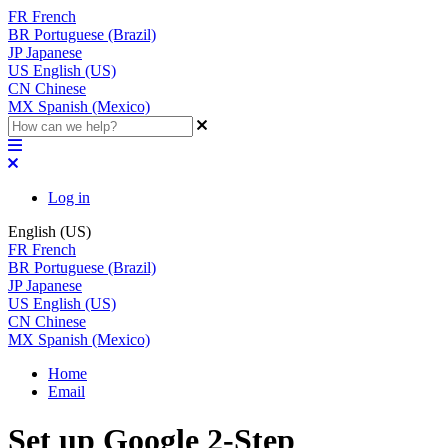
FR
French
BR
Portuguese (Brazil)
JP
Japanese
US
English (US)
CN
Chinese
MX
Spanish (Mexico)
Log in
English (US)
FR
French
BR
Portuguese (Brazil)
JP
Japanese
US
English (US)
CN
Chinese
MX
Spanish (Mexico)
Home
Email
Set up Google 2-Step