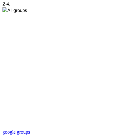
2-4.
google
groups