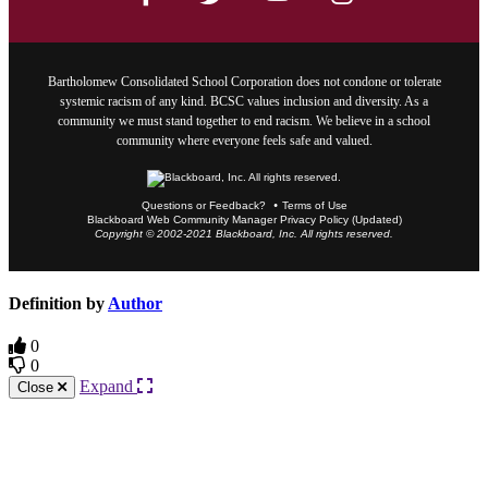
Bartholomew Consolidated School Corporation does not condone or tolerate
systemic racism of any kind. BCSC values inclusion and diversity. As a
community we must stand together to end racism. We believe in a school
community where everyone feels safe and valued.
Questions or Feedback?
Terms of Use
Blackboard Web Community Manager Privacy Policy (Updated)
Copyright © 2002-2021 Blackboard, Inc. All rights reserved.
Definition by
Author
0
0
Expand
Close