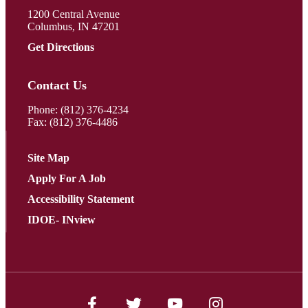
1200 Central Avenue
Columbus, IN 47201
Get Directions
Contact Us
Phone:
(812) 376-4234
Fax: (812) 376-4486
Site Map
Apply For A Job
Accessibility Statement
IDOE- INview