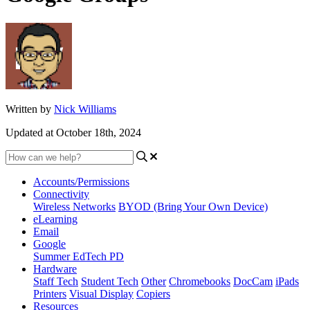
Written by
Nick Williams
Updated at October 18th, 2024
Accounts/Permissions
Connectivity
Wireless Networks
BYOD (Bring Your Own Device)
eLearning
Email
Google
Summer EdTech PD
Hardware
Staff Tech
Student Tech
Other
Chromebooks
DocCam
iPads
Printers
Visual Display
Copiers
Resources