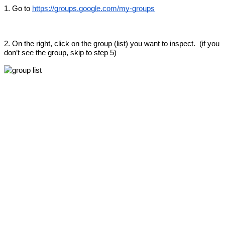
1. Go to 
https://groups.google.com/my-groups
2. On the right, click on the group (list) you want to inspect.  (if you 
don’t see the group, skip to step 5)