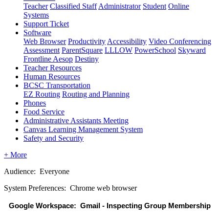
Teacher
Classified Staff
Administrator
Student
Online
Systems
Support Ticket
Software
Web Browser
Productivity
Accessibility
Video Conferencing
Assessment
ParentSquare
LLLOW
PowerSchool
Skyward
Frontline Aesop
Destiny
Teacher Resources
Human Resources
BCSC Transportation
EZ Routing
Routing and Planning
Phones
Food Service
Administrative Assistants Meeting
Canvas Learning Management System
Safety and Security
+ More
Audience: Everyone
System Preferences: Chrome web browser
Google Workspace:  Gmail - Inspecting Group Membership