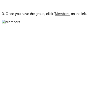
3. Once you have the group, click ‘
Members
’ on the left.