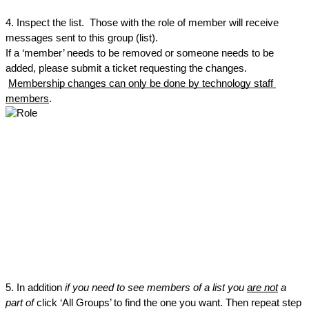
4. Inspect the list.  Those with the role of member will receive 
messages sent to this group (list).
If a ‘member’ needs to be removed or someone needs to be 
added, please submit a ticket requesting the changes. 
Membership changes can only be done by technology staff 
members
.
5. In addition
 if you need to see members of a list you 
are not
 a 
part of
 click ‘All Groups’ to find the one you want. Then repeat step 