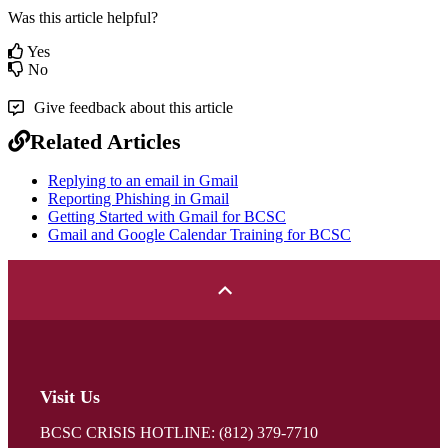
Was this article helpful?
Yes
No
Give feedback about this article
Related Articles
Replying to an email in Gmail
Reporting Phishing in Gmail
Getting Started with Gmail for BCSC
Gmail and Google Calendar Training for BCSC
Visit Us
BCSC CRISIS HOTLINE: (812) 379-7710