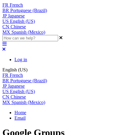
FR
French
BR
Portuguese (Brazil)
JP
Japanese
US
English (US)
CN
Chinese
MX
Spanish (Mexico)
Log in
English (US)
FR
French
BR
Portuguese (Brazil)
JP
Japanese
US
English (US)
CN
Chinese
MX
Spanish (Mexico)
Home
Email
Google Groups