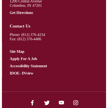
1200 Central Avenue
Columbus, IN 47201
Get Directions
Contact Us
Phone:
(812) 376-4234
Fax: (812) 376-4486
Site Map
Apply For A Job
Accessibility Statement
IDOE- INview