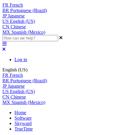
FR
French
BR
Portuguese (Brazil)
JP
Japanese
US
English (US)
CN
Chinese
MX
Spanish (Mexico)
Log in
English (US)
FR
French
BR
Portuguese (Brazil)
JP
Japanese
US
English (US)
CN
Chinese
MX
Spanish (Mexico)
Home
Software
Skyward
TrueTime