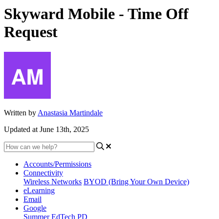
Skyward Mobile - Time Off
Request
Written by
Anastasia Martindale
Updated at June 13th, 2025
Accounts/Permissions
Connectivity
Wireless Networks
BYOD (Bring Your Own Device)
eLearning
Email
Google
Summer EdTech PD