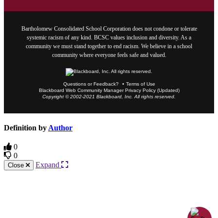
Bartholomew Consolidated School Corporation does not condone or tolerate
systemic racism of any kind. BCSC values inclusion and diversity. As a
community we must stand together to end racism. We believe in a school
community where everyone feels safe and valued.
Questions or Feedback?
Terms of Use
Blackboard Web Community Manager Privacy Policy (Updated)
Copyright © 2002-2021 Blackboard, Inc. All rights reserved.
Definition by
Author
0
0
Expand
Close