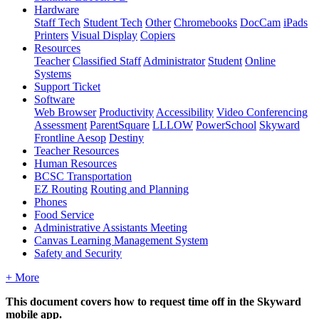
Hardware
Staff Tech
Student Tech
Other
Chromebooks
DocCam
iPads
Printers
Visual Display
Copiers
Resources
Teacher
Classified Staff
Administrator
Student
Online
Systems
Support Ticket
Software
Web Browser
Productivity
Accessibility
Video Conferencing
Assessment
ParentSquare
LLLOW
PowerSchool
Skyward
Frontline Aesop
Destiny
Teacher Resources
Human Resources
BCSC Transportation
EZ Routing
Routing and Planning
Phones
Food Service
Administrative Assistants Meeting
Canvas Learning Management System
Safety and Security
+ More
This document covers how to request time off in the Skyward
mobile app.