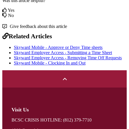
Was this article helpful?
Yes
No
Give feedback about this article
Related Articles
Skyward Mobile - Approve or Deny Time sheets
Skyward Employee Access - Submitting a Time Sheet
Skyward Employee Access - Removing Time Off Requests
Skyward Mobile - Clocking In and Out
Visit Us
BCSC CRISIS HOTLINE: (812) 379-7710