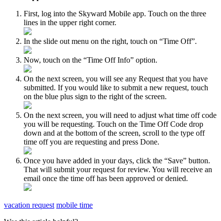
First, log into the Skyward Mobile app. Touch on the three
lines in the upper right corner.
In the slide out menu on the right, touch on “Time Off”.
Now, touch on the “Time Off Info” option.
On the next screen, you will see any Request that you have
submitted. If you would like to submit a new request, touch
on the blue plus sign to the right of the screen.
On the next screen, you will need to adjust what time off code
you will be requesting. Touch on the Time Off Code drop
down and at the bottom of the screen, scroll to the type off
time off you are requesting and press Done.
Once you have added in your days, click the “Save” button.
That will submit your request for review. You will receive an
email once the time off has been approved or denied.
vacation request
mobile time